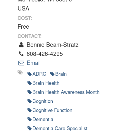
USA
COST:
Free
CONTACT:
Bonnie Beam-Stratz
608-426-4295
Email
ADRC
Brain
Brain Health
Brain Health Awareness Month
Cognition
Cognitive Function
Dementia
Dementia Care Specialist