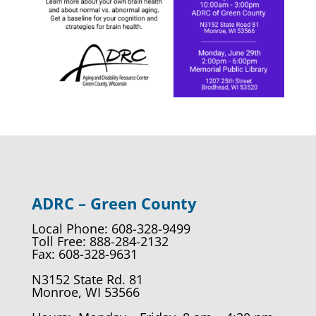
ADRC – Green County
Local Phone: 608-328-9499
Toll Free: 888-284-2132
Fax: 608-328-9631
N3152 State Rd. 81
Monroe, WI 53566