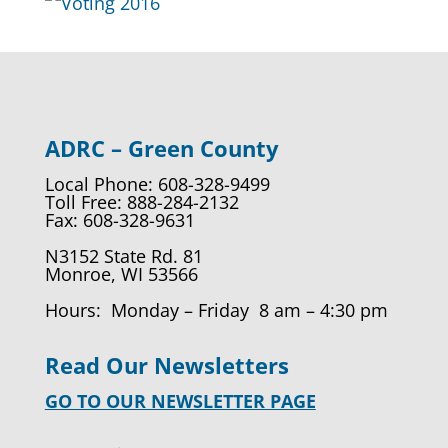
ADRC – Green County
Local Phone: 608-328-9499
Toll Free: 888-284-2132
Fax: 608-328-9631
N3152 State Rd. 81
Monroe, WI 53566
Hours: Monday – Friday 8 am – 4:30 pm
Read Our Newsletters
GO TO OUR NEWSLETTER PAGE