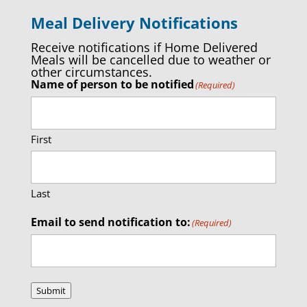
Meal Delivery Notifications
Receive notifications if Home Delivered
Meals will be cancelled due to weather or
other circumstances.
Name of person to be notified
(Required)
First
Last
Email to send notification to:
(Required)
Submit