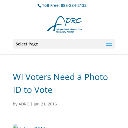
Toll Free: 888-284-2132
Select Page
WI Voters Need a Photo
ID to Vote
by
ADRC
|
Jan 21, 2016