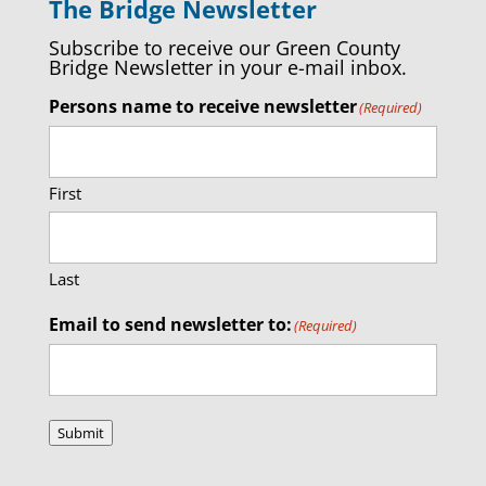
The Bridge Newsletter
Subscribe to receive our Green County
Bridge Newsletter in your e-mail inbox.
Persons name to receive newsletter
(Required)
First
Last
Email to send newsletter to:
(Required)
Submit