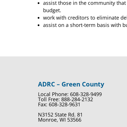
assist those in the community that 
budget.
work with creditors to eliminate de
assist on a short-term basis with 
ADRC – Green County
Local Phone: 608-328-9499
Toll Free: 888-284-2132
Fax: 608-328-9631
N3152 State Rd. 81
Monroe, WI 53566