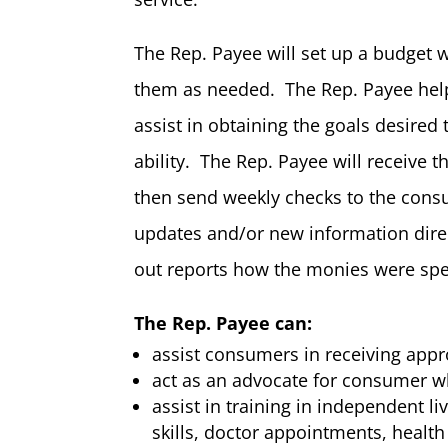
The Rep. Payee will set up a budget 
them as needed. The Rep. Payee help
assist in obtaining the goals desired 
ability. The Rep. Payee will receive t
then send weekly checks to the cons
updates and/or new information direct
out reports how the monies were spe
The Rep. Payee can:
assist consumers in receiving appro
act as an advocate for consumer w
assist in training in independent li
skills, doctor appointments, heal