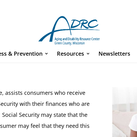
ess & Prevention
Resources
Newsletters
ee, assists consumers who receive
ecurity with their finances who are
ocial Security may state that the
sumer may feel that they need this