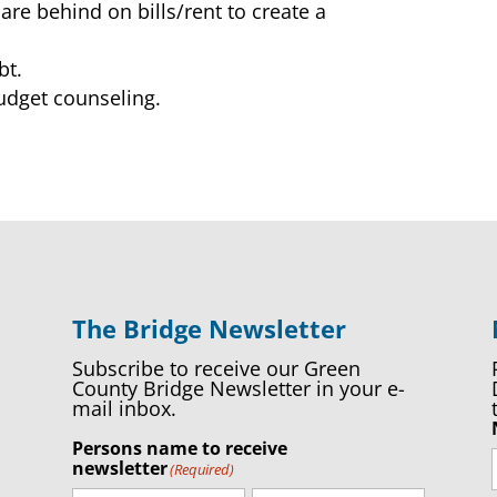
are behind on bills/rent to create a
bt.
budget counseling.
The Bridge Newsletter
Subscribe to receive our Green
County Bridge Newsletter in your e-
mail inbox.
Persons name to receive
newsletter
(Required)