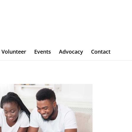
Volunteer
Events
Advocacy
Contact