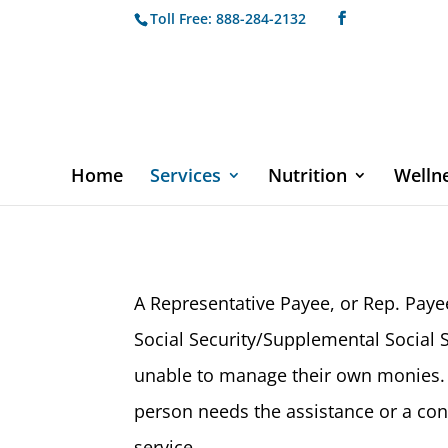
Toll Free: 888-284-2132
Home
Services
Nutrition
Welln
A Representative Payee, or Rep. Pay
Social Security/Supplemental Social S
unable to manage their own monies. S
person needs the assistance or a con
service.