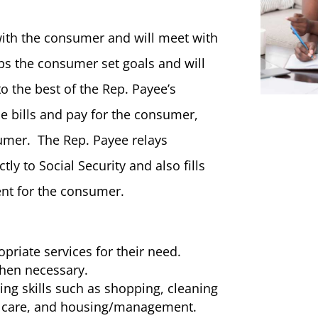
with the consumer and will meet with
s the consumer set goals and will
to the best of the Rep. Payee’s
he bills and pay for the consumer,
umer. The Rep. Payee relays
ly to Social Security and also fills
nt for the consumer.
priate services for their need.
hen necessary.
ving skills such as shopping, cleaning
th care, and housing/management.