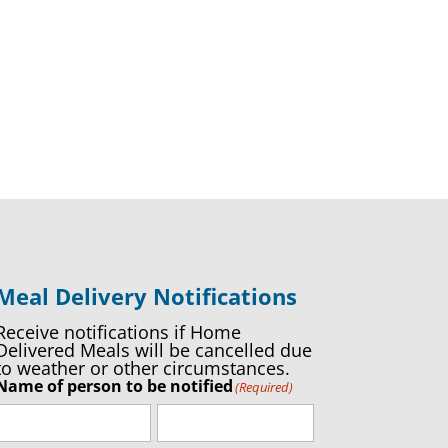
Meal Delivery Notifications
Receive notifications if Home
Delivered Meals will be cancelled due
to weather or other circumstances.
Name of person to be notified
(Required)