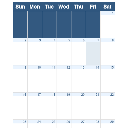
Sun
Mon
Tue
Wed
Thu
Fri
Sat
1
2
3
4
5
6
7
8
9
10
11
12
13
14
15
16
17
18
19
20
21
22
23
24
25
26
27
28
29