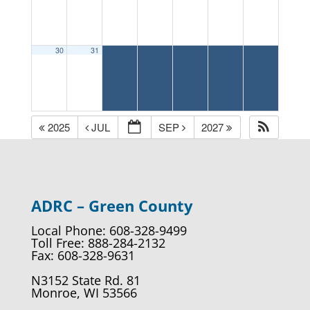
30
31
2025
JUL
SEP
2027
ADRC – Green County
Local Phone: 608-328-9499
Toll Free: 888-284-2132
Fax: 608-328-9631
N3152 State Rd. 81
Monroe, WI 53566