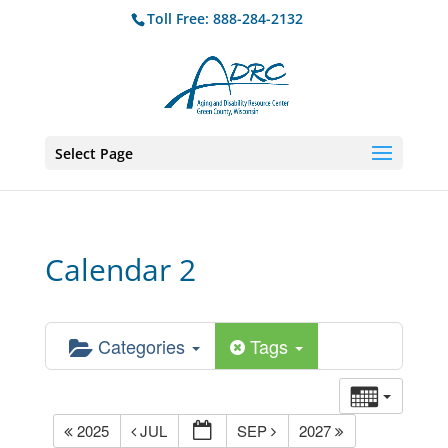
Toll Free: 888-284-2132
Select Page
Calendar 2
Categories
Tags
2025
JUL
SEP
2027