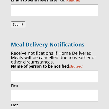
(Required)
Submit
Meal Delivery Notifications
Receive notifications if Home Delivered
Meals will be cancelled due to weather or
other circumstances.
Name of person to be notified
(Required)
First
Last