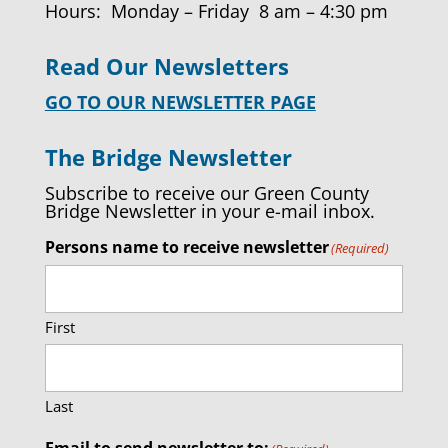
Hours: Monday – Friday 8 am – 4:30 pm
Read Our Newsletters
GO TO OUR NEWSLETTER PAGE
The Bridge Newsletter
Subscribe to receive our Green County
Bridge Newsletter in your e-mail inbox.
Persons name to receive newsletter
(Required)
First
Last
Email to send newsletter to: