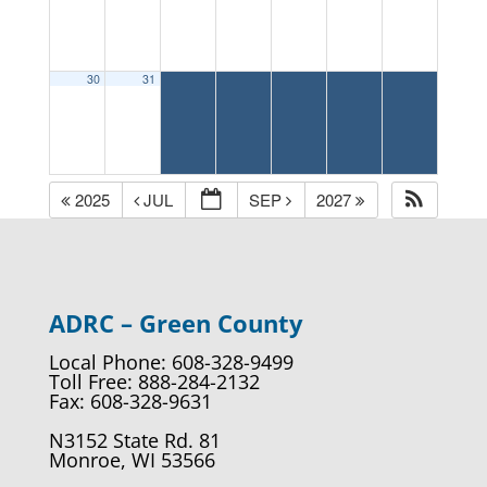
30
31
2025
JUL
SEP
2027
ADRC – Green County
Local Phone: 608-328-9499
Toll Free: 888-284-2132
Fax: 608-328-9631
N3152 State Rd. 81
Monroe, WI 53566