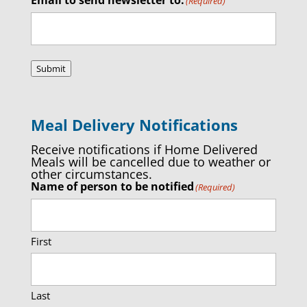
(Required)
Submit
Meal Delivery Notifications
Receive notifications if Home Delivered
Meals will be cancelled due to weather or
other circumstances.
Name of person to be notified
(Required)
First
Last