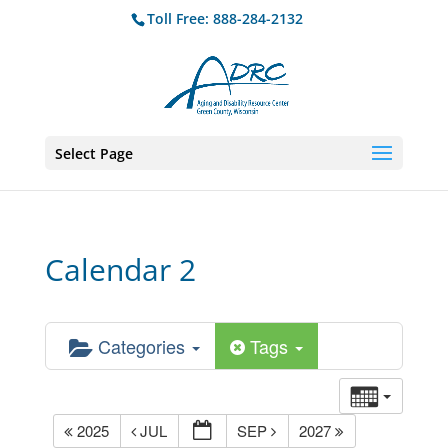
Toll Free: 888-284-2132
Select Page
Calendar 2
Categories
Tags
2025
JUL
SEP
2027