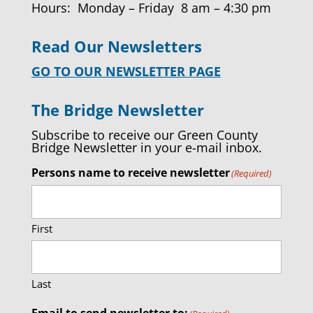
Hours: Monday – Friday 8 am – 4:30 pm
Read Our Newsletters
GO TO OUR NEWSLETTER PAGE
The Bridge Newsletter
Subscribe to receive our Green County
Bridge Newsletter in your e-mail inbox.
Persons name to receive newsletter
(Required)
First
Last
Email to send newsletter to: