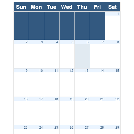
Sun
Mon
Tue
Wed
Thu
Fri
Sat
1
2
3
4
5
6
7
8
9
10
11
12
13
14
15
16
17
18
19
20
21
22
23
24
25
26
27
28
29