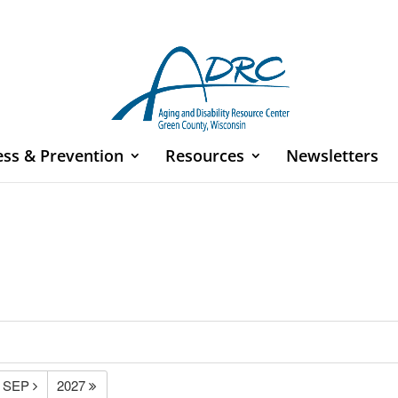
ess & Prevention
Resources
Newsletters
SEP
2027