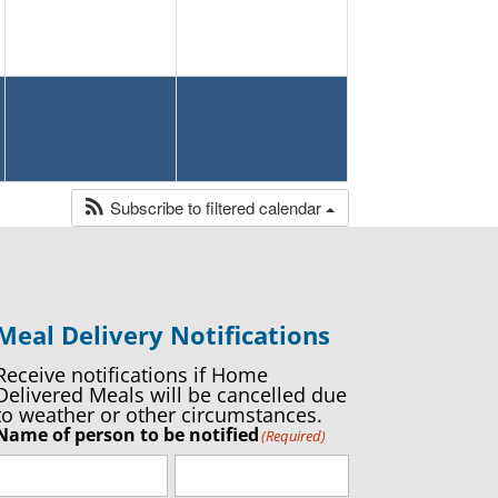
Subscribe to filtered calendar
Meal Delivery Notifications
Receive notifications if Home
Delivered Meals will be cancelled due
to weather or other circumstances.
Name of person to be notified
(Required)