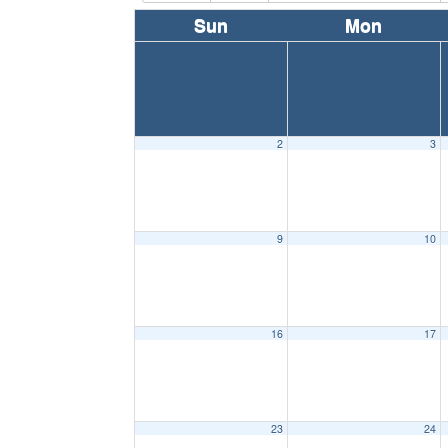
Sun
Mon
2
3
9
10
16
17
23
24