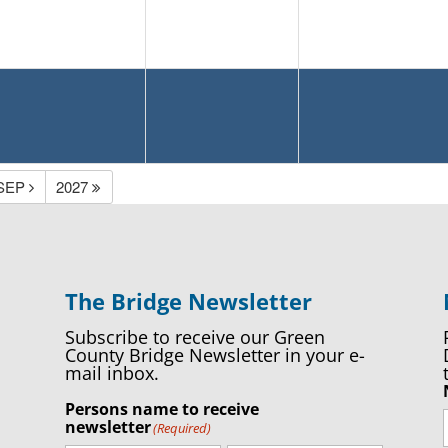
SEP
2027
The Bridge Newsletter
Subscribe to receive our Green
County Bridge Newsletter in your e-
mail inbox.
Persons name to receive
newsletter
(Required)