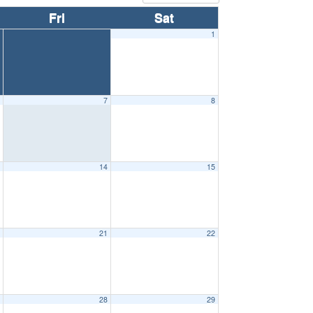
Fri
Sat
1
6
7
8
3
14
15
0
21
22
7
28
29