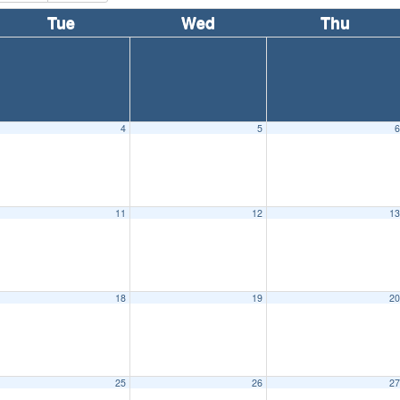
Tue
Wed
Thu
4
5
11
12
1
18
19
2
25
26
2