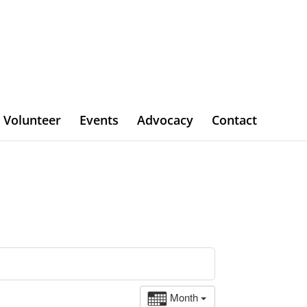
Volunteer
Events
Advocacy
Contact
Month