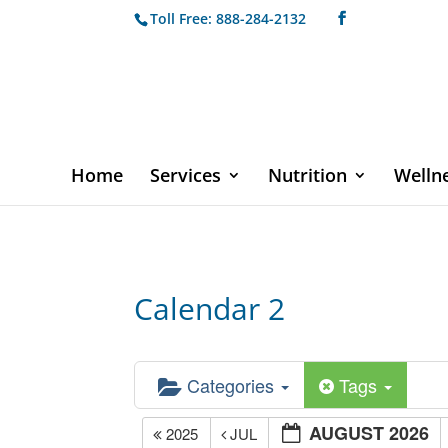
Toll Free: 888-284-2132
Home
Services
Nutrition
Welln
Calendar 2
Categories
Tags
AUGUST 2026
2025
JUL