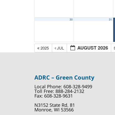
30
31
AUGUST 2026
2025
JUL
ADRC – Green County
Local Phone: 608-328-9499
Toll Free: 888-284-2132
Fax: 608-328-9631
N3152 State Rd. 81
Monroe, WI 53566