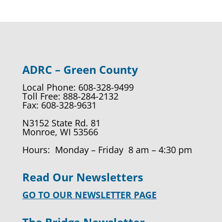
ADRC – Green County
Local Phone: 608-328-9499
Toll Free: 888-284-2132
Fax: 608-328-9631
N3152 State Rd. 81
Monroe, WI 53566
Hours: Monday – Friday 8 am – 4:30 pm
Read Our Newsletters
GO TO OUR NEWSLETTER PAGE
The Bridge Newsletter