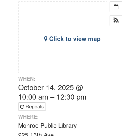
Click to view map
WHEN:
October 14, 2025 @
10:00 am – 12:30 pm
Repeats
WHERE:
Monroe Public Library
925 16th Ave