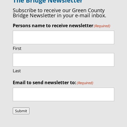
Subscribe to receive our Green County
Bridge Newsletter in your e-mail inbox.
Persons name to receive newsletter
(Required)
First
Last
Email to send newsletter to:
(Required)
Submit