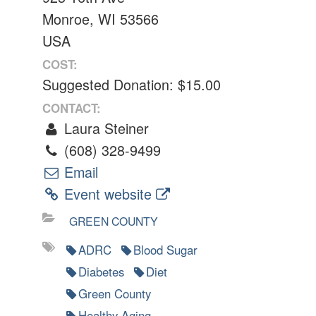
Monroe, WI 53566
USA
COST:
Suggested Donation: $15.00
CONTACT:
Laura Steiner
(608) 328-9499
Email
Event website
GREEN COUNTY
ADRC
Blood Sugar
Diabetes
Diet
Green County
Healthy Aging