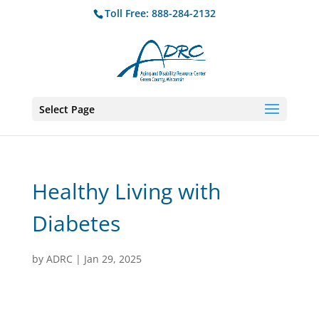
Toll Free: 888-284-2132
Select Page
Healthy Living with
Diabetes
by
ADRC
|
Jan 29, 2025