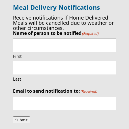
Meal Delivery Notifications
Receive notifications if Home Delivered
Meals will be cancelled due to weather or
other circumstances.
Name of person to be notified
(Required)
First
Last
Email to send notification to:
(Required)
Submit