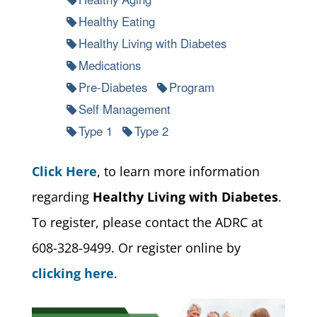
Healthy Eating
Healthy Living with Diabetes
Medications
Pre-Diabetes
Program
Self Management
Type 1
Type 2
Click Here
, to learn more information
regarding
Healthy Living with Diabetes
.
To register, please contact the ADRC at
608-328-9499. Or register online by
clicking here
.