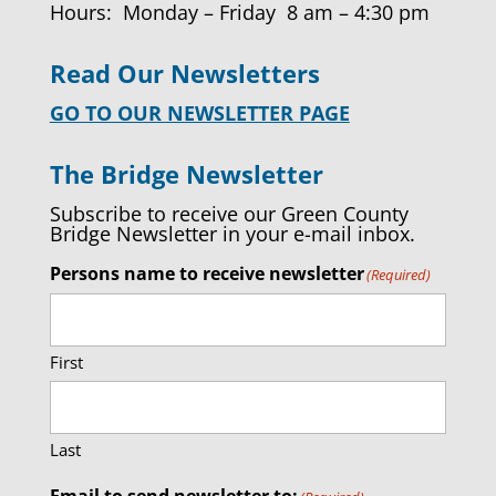
Hours: Monday – Friday 8 am – 4:30 pm
Read Our Newsletters
GO TO OUR NEWSLETTER PAGE
The Bridge Newsletter
Subscribe to receive our Green County
Bridge Newsletter in your e-mail inbox.
Persons name to receive newsletter
(Required)
First
Last
Email to send newsletter to: