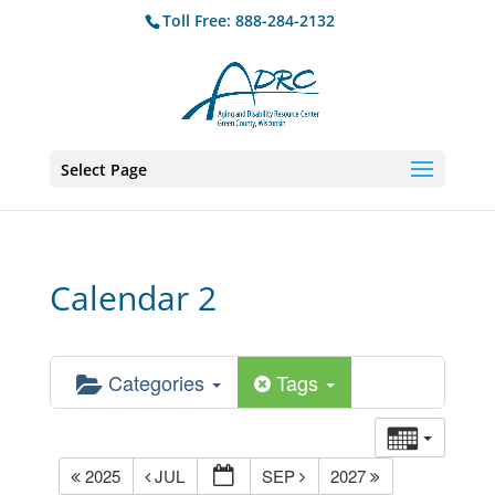
Toll Free: 888-284-2132
Select Page
Calendar 2
Categories
Tags
2025
JUL
SEP
2027