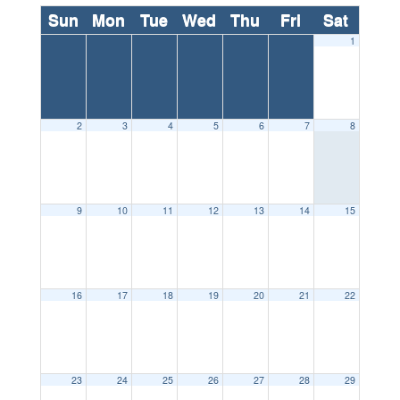
Sun
Mon
Tue
Wed
Thu
Fri
Sat
1
2
3
4
5
6
7
8
9
10
11
12
13
14
15
16
17
18
19
20
21
22
23
24
25
26
27
28
29