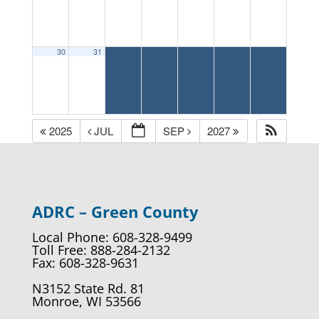
30
31
2025
JUL
SEP
2027
ADRC – Green County
Local Phone: 608-328-9499
Toll Free: 888-284-2132
Fax: 608-328-9631
N3152 State Rd. 81
Monroe, WI 53566