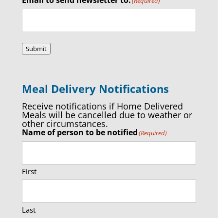
(Required)
Submit
Meal Delivery Notifications
Receive notifications if Home Delivered
Meals will be cancelled due to weather or
other circumstances.
Name of person to be notified
(Required)
First
Last