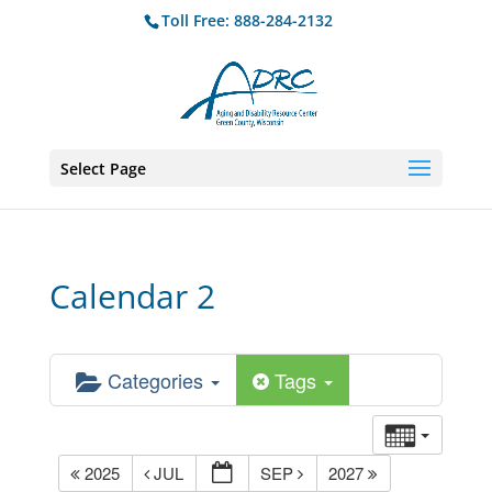
Toll Free: 888-284-2132
Select Page
Calendar 2
Categories
Tags
2025
JUL
SEP
2027