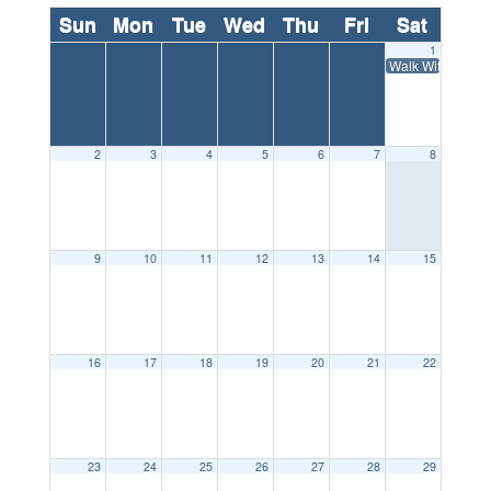
Sun
Mon
Tue
Wed
Thu
Fri
Sat
1
Walk With Ease: 
2
3
4
5
6
7
8
9
10
11
12
13
14
15
16
17
18
19
20
21
22
23
24
25
26
27
28
29