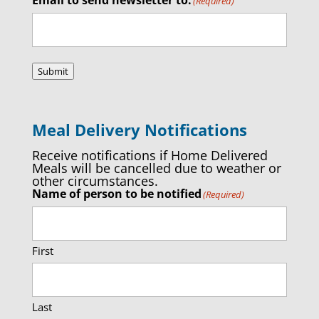
(Required)
Submit
Meal Delivery Notifications
Receive notifications if Home Delivered
Meals will be cancelled due to weather or
other circumstances.
Name of person to be notified
(Required)
First
Last