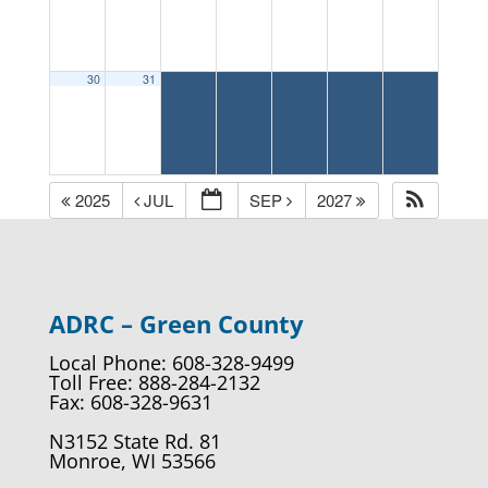
30
31
2025
JUL
SEP
2027
ADRC – Green County
Local Phone: 608-328-9499
Toll Free: 888-284-2132
Fax: 608-328-9631
N3152 State Rd. 81
Monroe, WI 53566