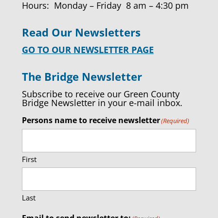
Hours: Monday – Friday 8 am – 4:30 pm
Read Our Newsletters
GO TO OUR NEWSLETTER PAGE
The Bridge Newsletter
Subscribe to receive our Green County
Bridge Newsletter in your e-mail inbox.
Persons name to receive newsletter
(Required)
First
Last
Email to send newsletter to: