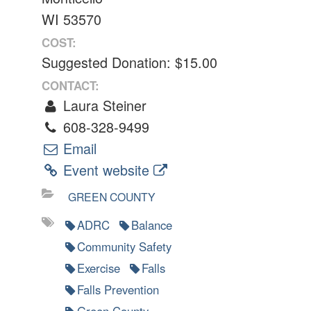
WI 53570
COST:
Suggested Donation: $15.00
CONTACT:
Laura Steiner
608-328-9499
Email
Event website
GREEN COUNTY
ADRC
Balance
Community Safety
Exercise
Falls
Falls Prevention
Green County