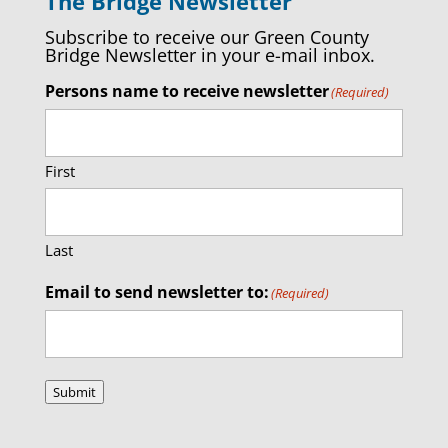
The Bridge Newsletter
Subscribe to receive our Green County
Bridge Newsletter in your e-mail inbox.
Persons name to receive newsletter
(Required)
First
Last
Email to send newsletter to:
(Required)
Submit