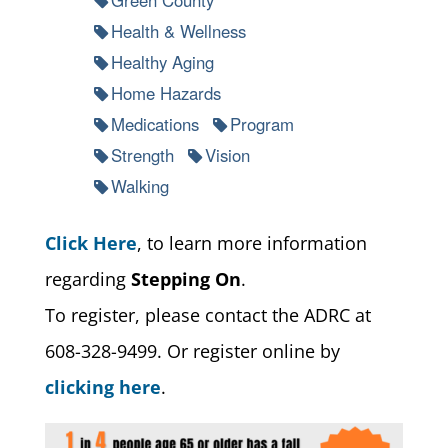
Health & Wellness
Healthy Aging
Home Hazards
Medications
Program
Strength
Vision
Walking
Click Here
, to learn more information
regarding
Stepping On
.
To register, please contact the ADRC at
608-328-9499. Or register online by
clicking here
.