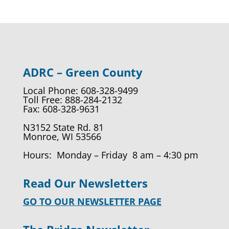
ADRC – Green County
Local Phone: 608-328-9499
Toll Free: 888-284-2132
Fax: 608-328-9631
N3152 State Rd. 81
Monroe, WI 53566
Hours: Monday – Friday 8 am – 4:30 pm
Read Our Newsletters
GO TO OUR NEWSLETTER PAGE