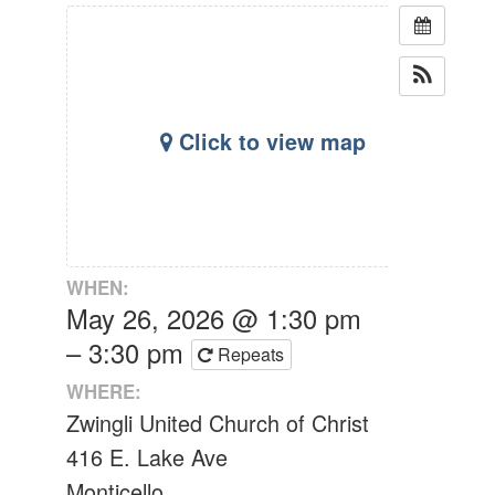
Click to view map
WHEN:
May 26, 2026 @ 1:30 pm
– 3:30 pm
Repeats
WHERE:
Zwingli United Church of Christ
416 E. Lake Ave
Monticello