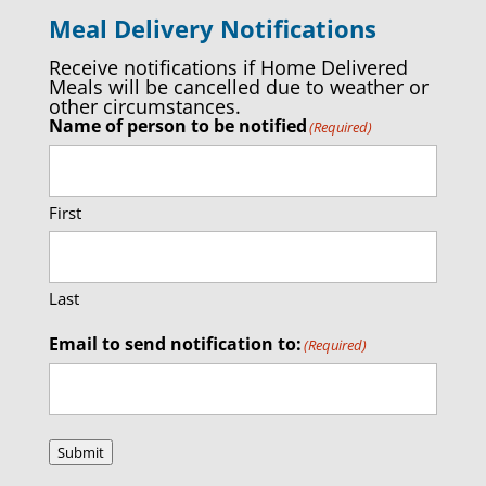
Meal Delivery Notifications
Receive notifications if Home Delivered
Meals will be cancelled due to weather or
other circumstances.
Name of person to be notified
(Required)
First
Last
Email to send notification to:
(Required)
Submit