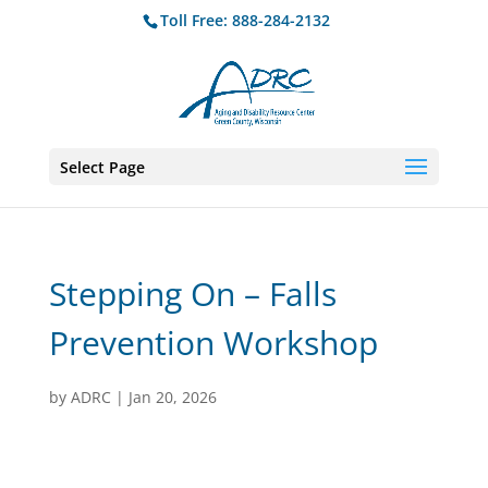
Toll Free: 888-284-2132
Select Page
Stepping On – Falls
Prevention Workshop
by
ADRC
|
Jan 20, 2026