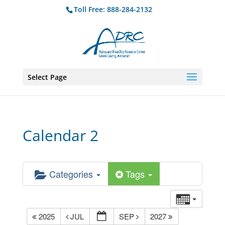
Toll Free: 888-284-2132
Select Page
Calendar 2
Categories
Tags
2025
JUL
SEP
2027