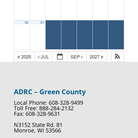
30
31
2025
JUL
SEP
2027
ADRC – Green County
Local Phone: 608-328-9499
Toll Free: 888-284-2132
Fax: 608-328-9631
N3152 State Rd. 81
Monroe, WI 53566