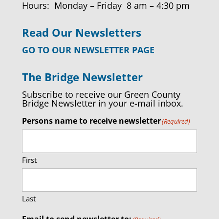
Hours: Monday – Friday 8 am – 4:30 pm
Read Our Newsletters
GO TO OUR NEWSLETTER PAGE
The Bridge Newsletter
Subscribe to receive our Green County
Bridge Newsletter in your e-mail inbox.
Persons name to receive newsletter
(Required)
First
Last
Email to send newsletter to: