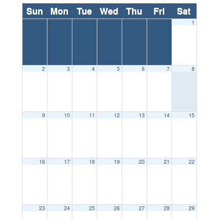
Sun
Mon
Tue
Wed
Thu
Fri
Sat
1
2
3
4
5
6
7
8
9
10
11
12
13
14
15
16
17
18
19
20
21
22
23
24
25
26
27
28
29