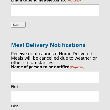
(Required)
Submit
Meal Delivery Notifications
Receive notifications if Home Delivered
Meals will be cancelled due to weather or
other circumstances.
Name of person to be notified
(Required)
First
Last