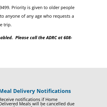
499. Priority is given to older people
on to anyone of any age who requests a
 trip.
abled. Please call the ADRC at 608-
Meal Delivery Notifications
Receive notifications if Home
Delivered Meals will be cancelled due