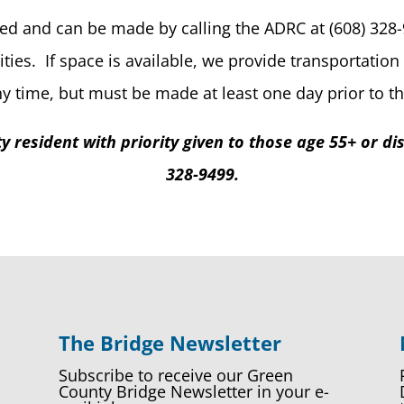
ed and can be made by calling the ADRC at (608) 328-9
ities. If space is available, we provide transportati
 time, but must be made at least one day prior to the
 resident with priority given to those age 55+ or dis
328-9499.
The Bridge Newsletter
Subscribe to receive our Green
County Bridge Newsletter in your e-