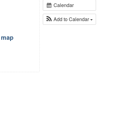
Calendar
Add to Calendar
w map