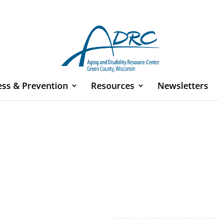
ess & Prevention
Resources
Newsletters