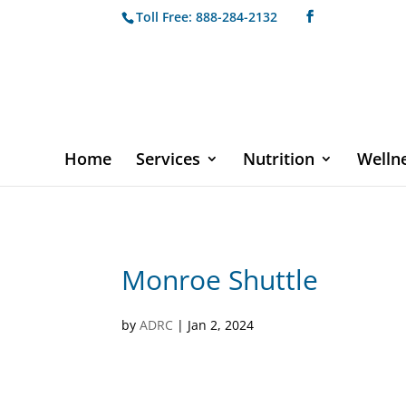
Toll Free: 888-284-2132
Home
Services
Nutrition
Welln
Monroe Shuttle
by
ADRC
|
Jan 2, 2024