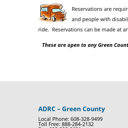
Reservations are requir
and people with disabil
ride. Reservations can be made at any
These are open to any Green County
ADRC – Green County
Local Phone: 608-328-9499
Toll Free: 888-284-2132