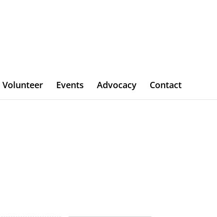
Volunteer
Events
Advocacy
Contact