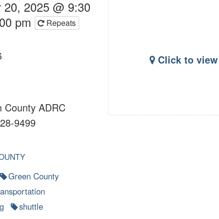
 20, 2025 @ 9:30
:00 pm
Repeats
6
Click to vie
 County ADRC
28-9499
OUNTY
Green County
ransportation
g
shuttle