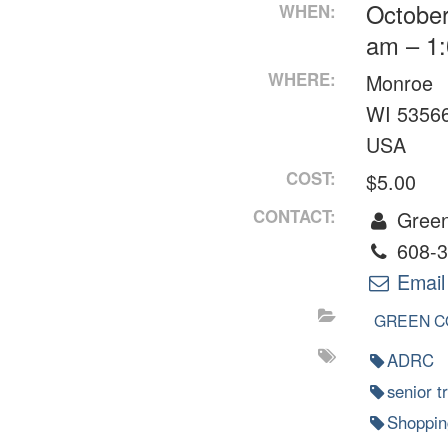
October
WHEN:
am – 1
WHERE:
Monroe
WI 5356
USA
COST:
$5.00
CONTACT:
Green
608-3
Email
GREEN C
ADRC
senior t
Shoppin