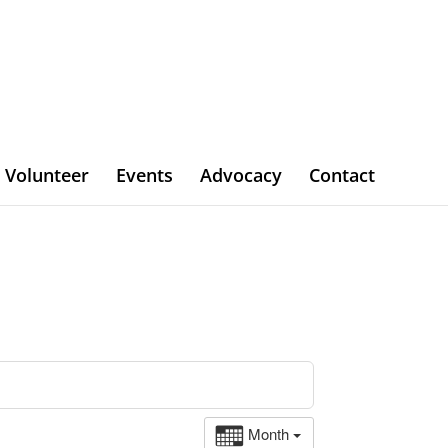
Volunteer
Events
Advocacy
Contact
Month