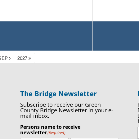
SEP
2027
The Bridge Newsletter
Subscribe to receive our Green
County Bridge Newsletter in your e-
mail inbox.
Persons name to receive
newsletter
(Required)