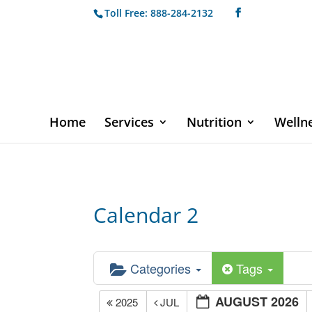
Toll Free: 888-284-2132
Home
Services
Nutrition
Welln
Calendar 2
Categories
Tags
AUGUST 2026
2025
JUL