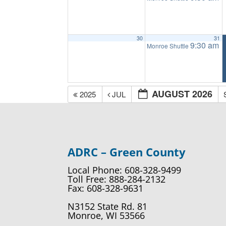
30
31
9:30 am
Monroe Shuttle
AUGUST 2026
2025
JUL
ADRC – Green County
Local Phone: 608-328-9499
Toll Free: 888-284-2132
Fax: 608-328-9631
N3152 State Rd. 81
Monroe, WI 53566