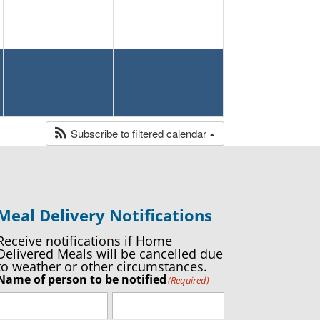
Subscribe to filtered calendar
Meal Delivery Notifications
Receive notifications if Home
Delivered Meals will be cancelled due
to weather or other circumstances.
Name of person to be notified
(Required)