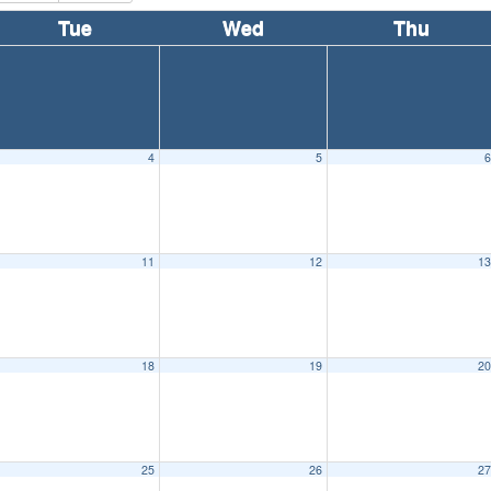
Tue
Wed
Thu
4
5
11
12
1
18
19
2
25
26
2