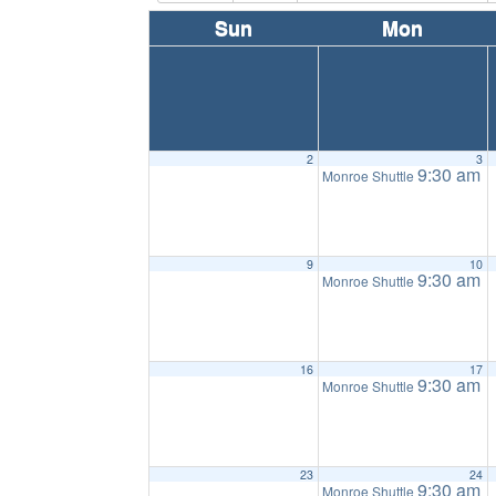
Sun
Mon
2
3
9:30 am
Monroe Shuttle
9
10
9:30 am
Monroe Shuttle
16
17
9:30 am
Monroe Shuttle
23
24
9:30 am
Monroe Shuttle