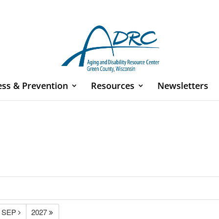
ess & Prevention
Resources
Newsletters
SEP
2027