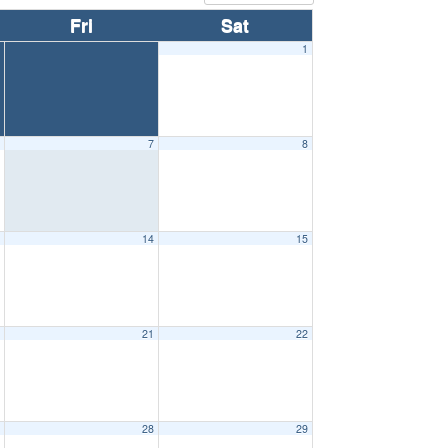
Fri
Sat
1
6
7
8
3
14
15
0
21
22
7
28
29