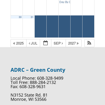
1:00 p
Day By Day: Memory Cafe
30
31
2025
JUL
SEP
2027
ADRC – Green County
Local Phone: 608-328-9499
Toll Free: 888-284-2132
Fax: 608-328-9631
N3152 State Rd. 81
Monroe, WI 53566