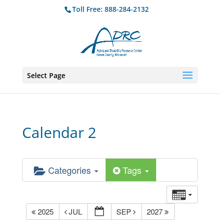
Toll Free: 888-284-2132
Select Page
Calendar 2
Categories
Tags
2025
JUL
SEP
2027