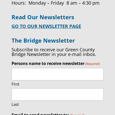
Hours: Monday – Friday 8 am – 4:30 pm
Read Our Newsletters
GO TO OUR NEWSLETTER PAGE
The Bridge Newsletter
Subscribe to receive our Green County
Bridge Newsletter in your e-mail inbox.
Persons name to receive newsletter
(Required)
First
Last
Email to send newsletter to: