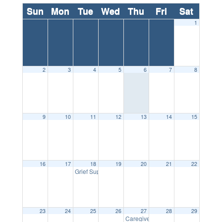
Sun
Mon
Tue
Wed
Thu
Fri
Sat
1
2
3
4
5
6
7
8
9
10
11
12
13
14
15
16
17
18
19
20
21
22
5:30 pm
Grief Support Group
23
24
25
26
27
28
29
10:30 
Caregiver Support Group