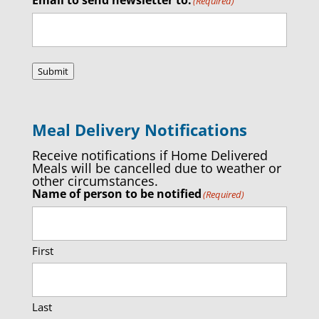
(Required)
Submit
Meal Delivery Notifications
Receive notifications if Home Delivered
Meals will be cancelled due to weather or
other circumstances.
Name of person to be notified
(Required)
First
Last