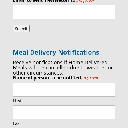
(Required)
Submit
Meal Delivery Notifications
Receive notifications if Home Delivered
Meals will be cancelled due to weather or
other circumstances.
Name of person to be notified
(Required)
First
Last