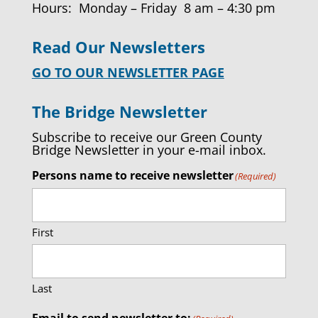
Hours: Monday – Friday 8 am – 4:30 pm
Read Our Newsletters
GO TO OUR NEWSLETTER PAGE
The Bridge Newsletter
Subscribe to receive our Green County
Bridge Newsletter in your e-mail inbox.
Persons name to receive newsletter
(Required)
First
Last
Email to send newsletter to: