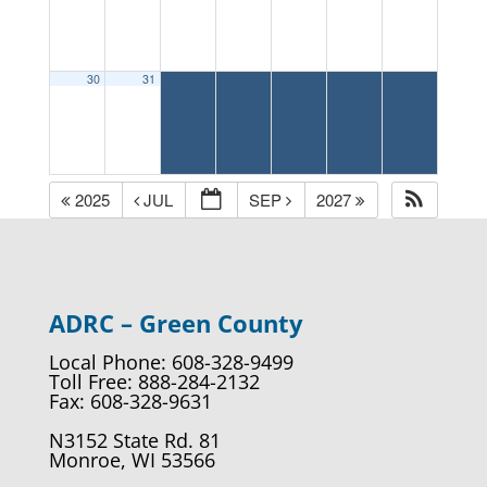
30
31
2025
JUL
SEP
2027
ADRC – Green County
Local Phone: 608-328-9499
Toll Free: 888-284-2132
Fax: 608-328-9631
N3152 State Rd. 81
Monroe, WI 53566