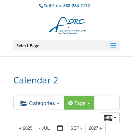
Toll Free: 888-284-2132
Select Page
Calendar 2
Categories
Tags
2025
JUL
SEP
2027