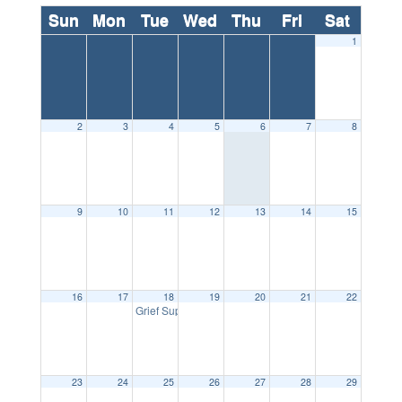
Sun
Mon
Tue
Wed
Thu
Fri
Sat
1
2
3
4
5
6
7
8
9
10
11
12
13
14
15
16
17
18
19
20
21
22
5:30 pm
Grief Support Group
23
24
25
26
27
28
29