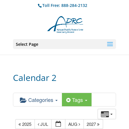
Toll Free: 888-284-2132
Select Page
Calendar 2
Categories
Tags
2025
JUL
AUG
2027