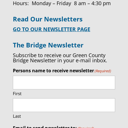
Hours: Monday – Friday 8 am – 4:30 pm
Read Our Newsletters
GO TO OUR NEWSLETTER PAGE
The Bridge Newsletter
Subscribe to receive our Green County
Bridge Newsletter in your e-mail inbox.
Persons name to receive newsletter
(Required)
First
Last
Email to send newsletter to: