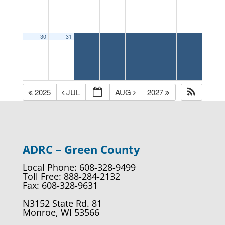
30
31
2025
JUL
AUG
2027
ADRC – Green County
Local Phone: 608-328-9499
Toll Free: 888-284-2132
Fax: 608-328-9631
N3152 State Rd. 81
Monroe, WI 53566