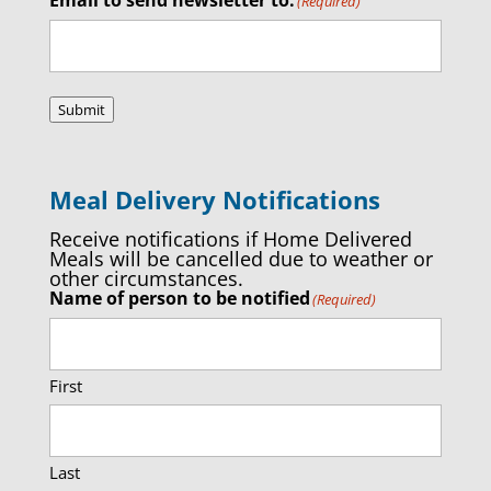
(Required)
Submit
Meal Delivery Notifications
Receive notifications if Home Delivered
Meals will be cancelled due to weather or
other circumstances.
Name of person to be notified
(Required)
First
Last