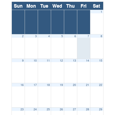
Sun
Mon
Tue
Wed
Thu
Fri
Sat
1
2
3
4
5
6
7
8
9
10
11
12
13
14
15
16
17
18
19
20
21
22
23
24
25
26
27
28
29