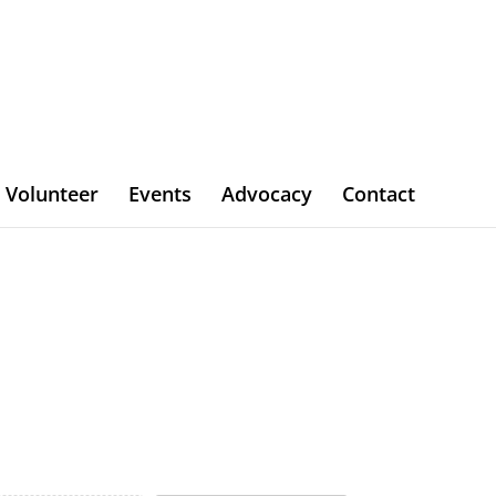
Volunteer
Events
Advocacy
Contact