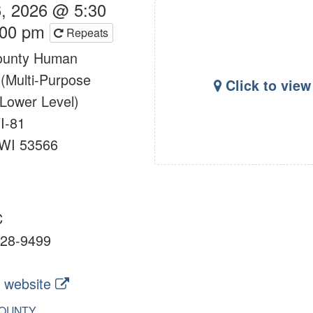
, 2026 @ 5:30
:00 pm
Repeats
ounty Human
 (Multi-Purpose
Click to vie
Lower Level)
I-81
 WI 53566
C
28-9499
 website
OUNTY