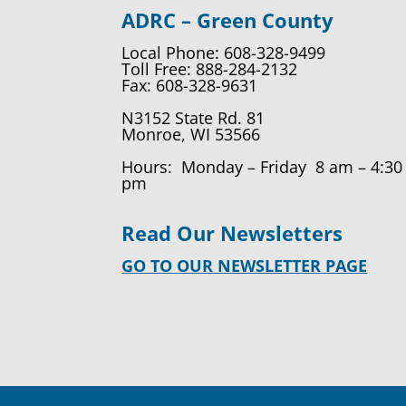
ADRC – Green County
Local Phone: 608-328-9499
Toll Free: 888-284-2132
Fax: 608-328-9631
N3152 State Rd. 81
Monroe, WI 53566
Hours: Monday – Friday 8 am – 4:30
pm
Read Our Newsletters
GO TO OUR NEWSLETTER PAGE