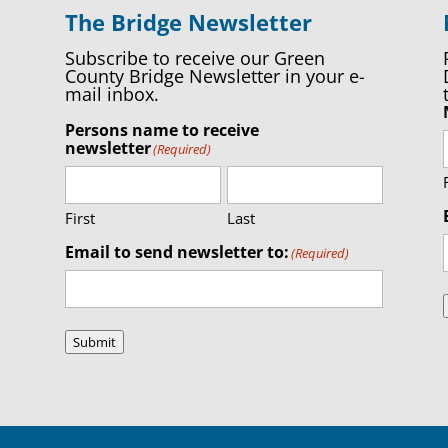
The Bridge Newsletter
Subscribe to receive our Green
County Bridge Newsletter in your e-
mail inbox.
Persons name to receive
newsletter
(Required)
First
Last
Email to send newsletter to:
(Required)
Submit