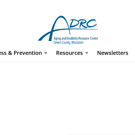
ess & Prevention
Resources
Newsletters