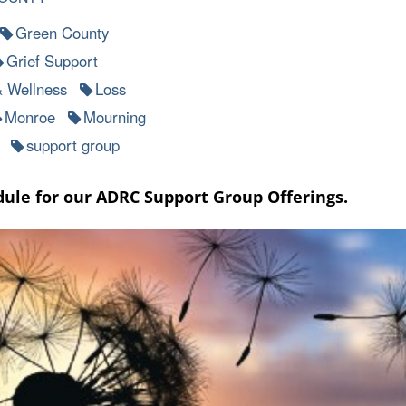
Green County
Grief Support
& Wellness
Loss
Monroe
Mourning
support group
dule for our ADRC Support Group Offerings.