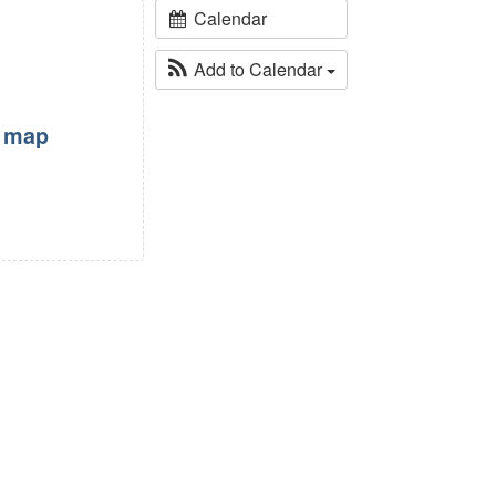
Calendar
Add to Calendar
w map