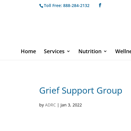
Toll Free: 888-284-2132
Home
Services
Nutrition
Welln
Grief Support Group
by
ADRC
|
Jan 3, 2022