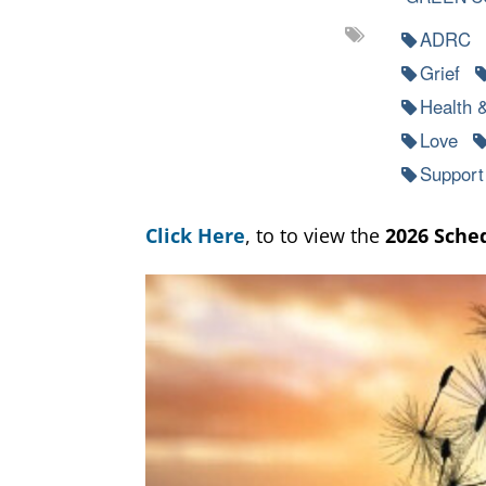
ADRC
Grief
Health 
Love
Support
Click Here
, to to view the
2026 Sche