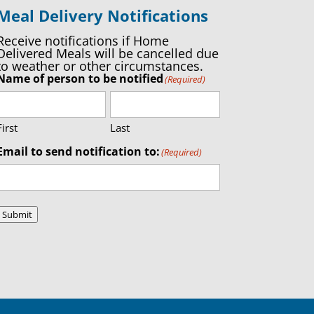
Meal Delivery Notifications
Receive notifications if Home
Delivered Meals will be cancelled due
to weather or other circumstances.
Name of person to be notified
(Required)
First
Last
Email to send notification to:
(Required)
Submit