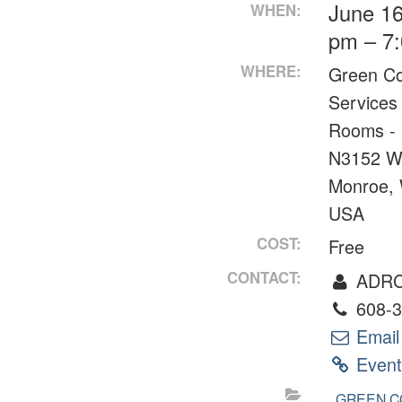
June 16
WHEN:
pm – 7
WHERE:
Green C
Services
Rooms - 
N3152 W
Monroe,
USA
COST:
Free
CONTACT:
ADR
608-3
Email
Event
GREEN C