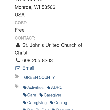
Monroe, WI 53566
USA
COST:
Free
CONTACT:
St. John's United Church of
Christ
608-205-8203
Email
GREEN COUNTY
Activities
ADRC
Care
Caregiver
Caregiving
Coping
Day By Day
Dementia