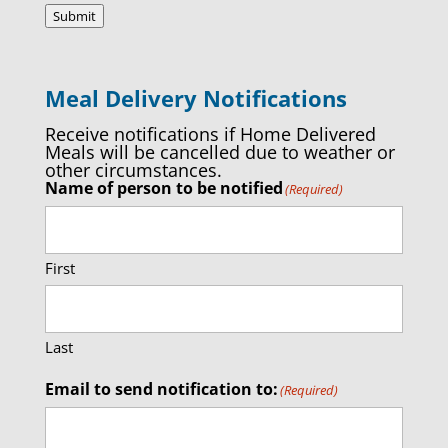
Submit
Meal Delivery Notifications
Receive notifications if Home Delivered
Meals will be cancelled due to weather or
other circumstances.
Name of person to be notified
(Required)
First
Last
Email to send notification to:
(Required)