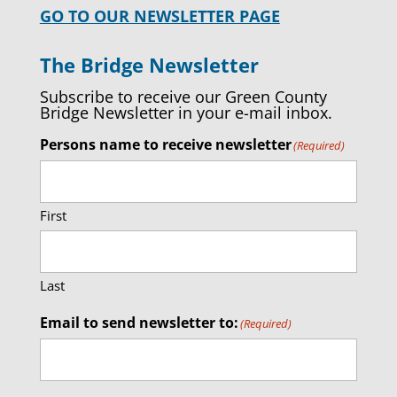
GO TO OUR NEWSLETTER PAGE
The Bridge Newsletter
Subscribe to receive our Green County
Bridge Newsletter in your e-mail inbox.
Persons name to receive newsletter
(Required)
First
Last
Email to send newsletter to:
(Required)