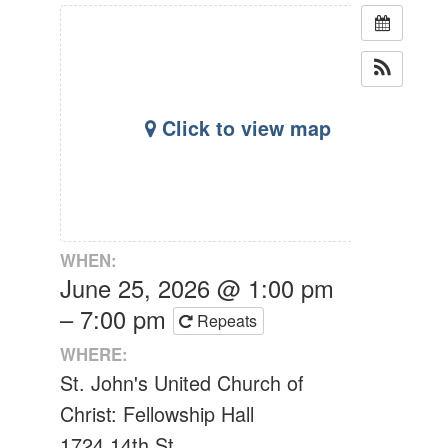
Click to view map
WHEN:
June 25, 2026 @ 1:00 pm
– 7:00 pm
Repeats
WHERE:
St. John's United Church of
Christ: Fellowship Hall
1724 14th St