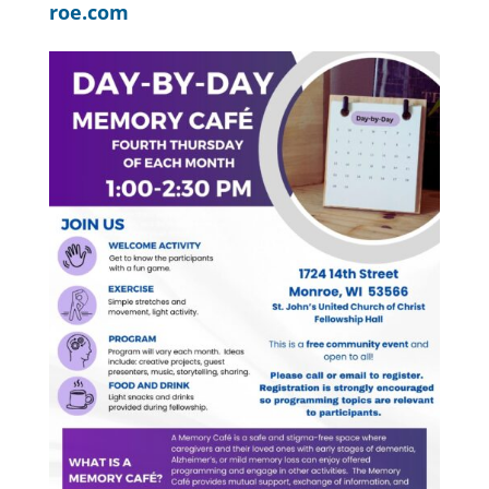
roe.com