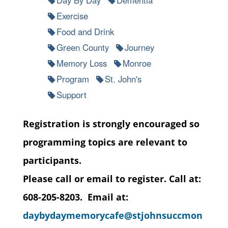
Exercise
Food and Drink
Green County
Journey
Memory Loss
Monroe
Program
St. John's
Support
Registration is strongly encouraged so
programming topics are relevant to
participants.
Please call or email to register. Call at:
608-205-8203. Email at:
daybydaymemorycafe@stjohnsuccmon