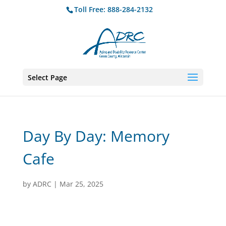
Toll Free: 888-284-2132
Select Page
Day By Day: Memory
Cafe
by
ADRC
|
Mar 25, 2025