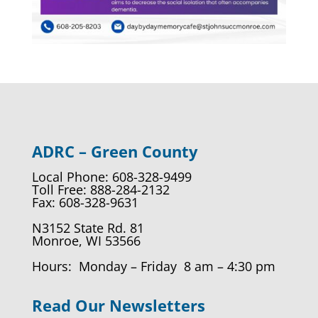
ADRC – Green County
Local Phone: 608-328-9499
Toll Free: 888-284-2132
Fax: 608-328-9631
N3152 State Rd. 81
Monroe, WI 53566
Hours: Monday – Friday 8 am – 4:30 pm
Read Our Newsletters